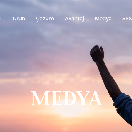
t
Ürün
Çözüm
Avantaj
Medya
SS
MEDYA