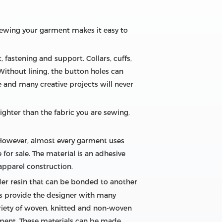
 sewing your garment makes it easy to
fastening and support. Collars, cuffs,
Without lining, the button holes can
ce and many creative projects will never
ighter than the fabric you are sewing,
 However, almost every garment uses
for sale. The material is an adhesive
apparel construction.
nder resin that can be bonded to another
ls provide the designer with many
ariety of woven, knitted and non-woven
rment. These materials can be made