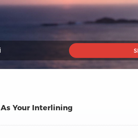
I
S
As Your Interlining