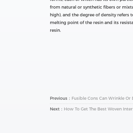
from natural or synthetic fibers or mixt
high), and the degree of density refers t
melting point of the resin and its resist
resin.
Previous：
Fusible Cons Can Wrinkle Or
Next：
How To Get The Best Woven Inter