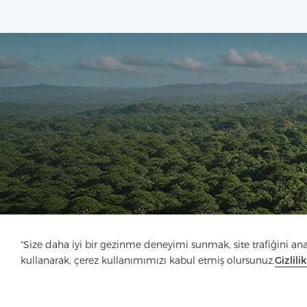
"Size daha iyi bir gezinme deneyimi sunmak, site trafiğini anali
kullanarak, çerez kullanımımızı kabul etmiş olursunuz.
Gizlili