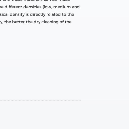
hree different densities (low, medium and
ical density is directly related to the
y, the better the dry cleaning of the