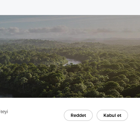
teyi
Reddet
Kabul et