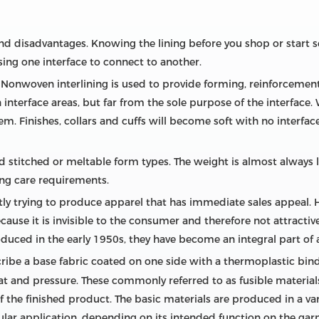
and disadvantages. Knowing the lining before you shop or start
ng one interface to connect to another.
Nonwoven interlining is used to provide forming, reinforcement, 
nterface areas, but far from the sole purpose of the interface. 
hem. Finishes, collars and cuffs will become soft with no interfa
 stitched or meltable form types. The weight is almost always l
ng care requirements.
ly trying to produce apparel that has immediate sales appeal.
use it is invisible to the consumer and therefore not attractive 
oduced in the early 1950s, they have become an integral part of 
scribe a base fabric coated on one side with a thermoplastic bi
eat and pressure. These commonly referred to as fusible materia
 the finished product. The basic materials are produced in a v
cular application, depending on its intended function on the ga