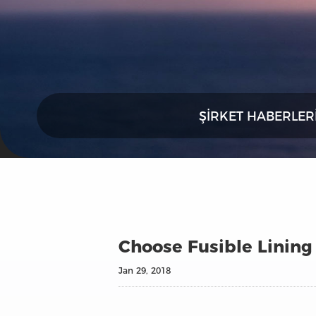
ŞIRKET HABERLER
Choose Fusible Lining 
Jan 29, 2018