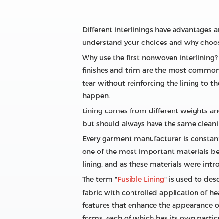
Different interlinings have advantages 
understand your choices and why choosi
Why use the first nonwoven interlining? 
finishes and trim are the most common i
tear without reinforcing the lining to t
happen.
Lining comes from different weights and
but should always have the same cleani
Every garment manufacturer is constant
one of the most important materials beca
lining, and as these materials were intr
The term "
Fusible Lining
" is used to de
fabric with controlled application of h
features that enhance the appearance of
forms, each of which has its own parti