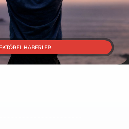
EKTÖREL HABERLER