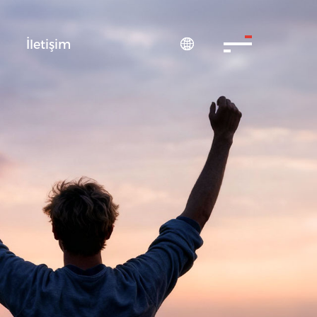
S
İletişim
