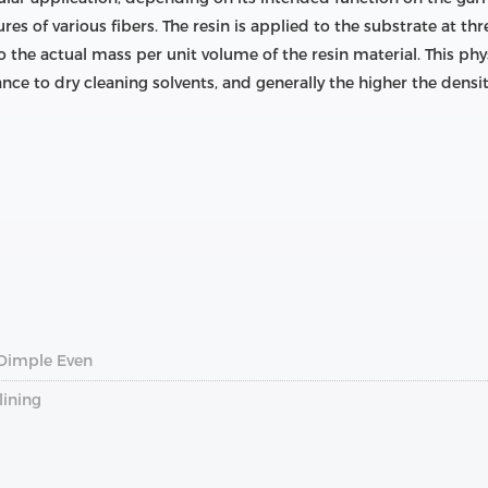
ures of various fibers. The resin is applied to the substrate at t
o the actual mass per unit volume of the resin material. This phys
ance to dry cleaning solvents, and generally the higher the densit
 Dimple Even
lining