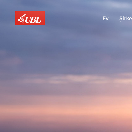
Ev
Şirke