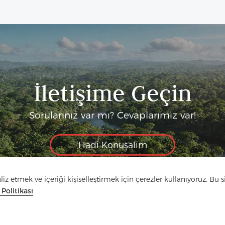
İletişime Geçin
Sorularınız var mı? Cevaplarımız var!
Hadi Konuşalım
z etmek ve içeriği kişiselleştirmek için çerezler kullanıyoruz. Bu si
k Politikası