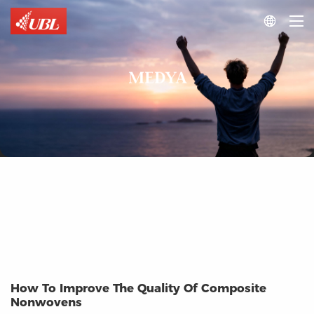

MEDYA
How To Improve The Quality Of Composite
Nonwovens