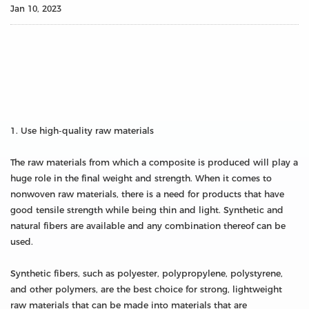
Jan 10, 2023
1. Use high-quality raw materials
The raw materials from which a composite is produced will play a
huge role in the final weight and strength. When it comes to
nonwoven raw materials, there is a need for products that have
good tensile strength while being thin and light. Synthetic and
natural fibers are available and any combination thereof can be
used.
Synthetic fibers, such as polyester, polypropylene, polystyrene,
and other polymers, are the best choice for strong, lightweight
raw materials that can be made into materials that are