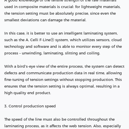
A good knowledge of the tensile strength of the raw materials
used in composite materials is crucial: for lightweight materials,
the tension setting must be absolutely precise, since even the
smallest deviations can damage the material.
In this case, it is better to use an intelligent laminating system,
such as the A. Celli F-LineⓇ system, which utilizes sensors, cloud
technology and software and is able to monitor every step of the
process – unwinding, laminating, slitting and coiling.
With a bird's-eye view of the entire process, the system can detect
defects and communicate production data in real time, allowing
fine-tuning of tension settings without stopping production. This
ensures that the tension setting is always optimal, resulting in a
high quality end product.
3. Control production speed
The speed of the line must also be controlled throughout the
laminating process, as it affects the web tension. Also, especially