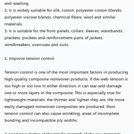
and washing.
2: It is widely suitable for silk, cotton, polyester-cotton blends,
polyester-viscose blends, chemical fibers, wool and similar
materials.
3: It is suitable for the front panels, collars, sleeves, waistbands,
plackets, pockets and reinforcement parts of jackets,
windbreakers, overcoats and suits.
2. Improve tension control
Tension control is one of the most important factors in producing
high-quality composite nonwoven products. If the web tension is
too high or too low in either direction, it can tear and damage
one or more layers in the composite. This is especially true for
lightweight materials: the thinner and lighter they are, the more
easily damaged nonwoven composites are produced. Poor
tension control can also cause wrinkling, areas of incomplete
bonding and incompatible ply widths.