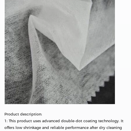
Product description:
1: This product uses advanced double-dot coating technology. It
offers low shrinkage and reliable performance after dry cleaning