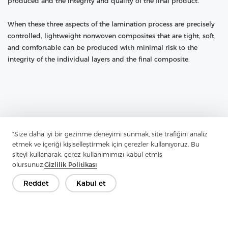
produced and the integrity and quality of the final product.
When these three aspects of the lamination process are precisely
controlled, lightweight nonwoven composites that are tight, soft,
and comfortable can be produced with minimal risk to the
integrity of the individual layers and the final composite.
"Size daha iyi bir gezinme deneyimi sunmak, site trafiğini analiz
etmek ve içeriği kişiselleştirmek için çerezler kullanıyoruz. Bu
siteyi kullanarak, çerez kullanımımızı kabul etmiş
olursunuz.
Gizlilik Politikası
Reddet
Kabul et