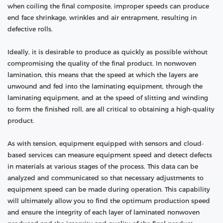
when coiling the final composite, improper speeds can produce
end face shrinkage, wrinkles and air entrapment, resulting in
defective rolls.
Ideally, it is desirable to produce as quickly as possible without
compromising the quality of the final product. In nonwoven
lamination, this means that the speed at which the layers are
unwound and fed into the laminating equipment, through the
laminating equipment, and at the speed of slitting and winding
to form the finished roll, are all critical to obtaining a high-quality
product.
As with tension, equipment equipped with sensors and cloud-
based services can measure equipment speed and detect defects
in materials at various stages of the process. This data can be
analyzed and communicated so that necessary adjustments to
equipment speed can be made during operation. This capability
will ultimately allow you to find the optimum production speed
and ensure the integrity of each layer of laminated nonwoven