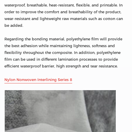
waterproof, breathable, heat-resistant, flexible, and printable. In
order to improve the comfort and breathability of the product,
wear-resistant and lightweight raw materials such as cotton can
be added.
Regarding the bonding material, polyethylene film will provide
the best adhesion while maintaining lightness, softness and
flexibility throughout the composite. In addition, polyethylene
film can be used in different lamination processes to provide
efficient waterproof barrier, high strength and tear resistance.
Nylon Nonwoven Interlining Series 8