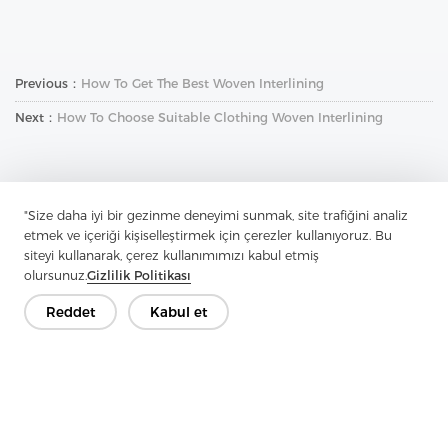
Previous：
How To Get The Best Woven Interlining
Next：
How To Choose Suitable Clothing Woven Interlining
"Size daha iyi bir gezinme deneyimi sunmak, site trafiğini analiz
etmek ve içeriği kişiselleştirmek için çerezler kullanıyoruz. Bu
siteyi kullanarak, çerez kullanımımızı kabul etmiş
İletişime Geçin
olursunuz.
Gizlilik Politikası
Sorularınız var mı? Cevaplarımız var!
Reddet
Kabul et
Hadi Konuşalım
Şirket
Ürün
Çözüm
Avantaj
Medya
SSS
İletişim