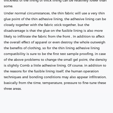
thickness of the lining of thick lining can be relatively lower than
some.
Under normal circumstances, the thin fabric will use a very thin
glue point of the thin adhesive lining, the adhesive lining can be
closely together with the fabric stick together, but the
disadvantage is that the glue on the fusible lining is also more
likely to infiltrate the fabric from the front , In addition to affect
the overall effect of apparel or even destroy the whole outweigh
the benefits of clothing, so for the thin lining adhesive lining
compatibility is sure to be the first test sample proofing, in case
of the above problems to change the small gel point, the density
is slightly Comb a little adhesive lining. Of course, in addition to
the reasons for the fusible lining itself, the human operation
techniques and bonding conditions may also appear infiltration,
basically from the time, temperature, pressure to fine-tune these
three areas.