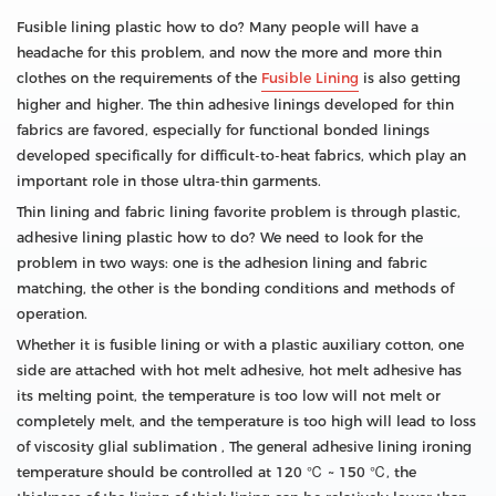
Fusible lining plastic how to do? Many people will have a
headache for this problem, and now the more and more thin
clothes on the requirements of the
Fusible Lining
is also getting
higher and higher. The thin adhesive linings developed for thin
fabrics are favored, especially for functional bonded linings
developed specifically for difficult-to-heat fabrics, which play an
important role in those ultra-thin garments.
Thin lining and fabric lining favorite problem is through plastic,
adhesive lining plastic how to do? We need to look for the
problem in two ways: one is the adhesion lining and fabric
matching, the other is the bonding conditions and methods of
operation.
Whether it is fusible lining or with a plastic auxiliary cotton, one
side are attached with hot melt adhesive, hot melt adhesive has
its melting point, the temperature is too low will not melt or
completely melt, and the temperature is too high will lead to loss
of viscosity glial sublimation , The general adhesive lining ironing
temperature should be controlled at 120 ℃ ~ 150 ℃, the