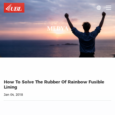

MEDYA
How To Solve The Rubber Of Rainbow Fusible
Lining
Jan 04, 2018