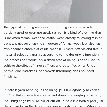
This type of clothing uses fewer interlinings, most of which are
partially used or even not used. Fashion is a kind of clothing that
is between formal wear and casual wear, closely following fashion
trends. It not only has the silhouette of formal wear, but also has
fashionable elements of casual wear. It is more flexible and free in
material selection, mainly according to the designer's intention. In
the process of production, a small area of lining is often used to
achieve the effect of inner stiffness and outer flexibility. Under
normal circumstances, non-woven interlining does not need
finishing.
If there is yarn bending in the lining, pull it diagonally to correct
it; if the lining edge is too tight and there is a hanging condition,
the lining edge must be cut or cut off; if there is a folded part, just
Use steam jet to finish and level, not directly with iron. When the