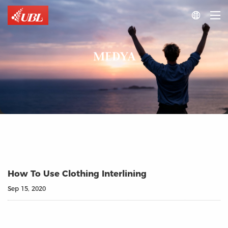

MEDYA
How To Use Clothing Interlining
Sep 15, 2020