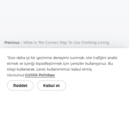
Previous：
What Is The Correct Way To Use Clothing Lining
Next：
How To Identify Cotton Shirts
"Size daha iyi bir gezinme deneyimi sunmak, site trafiğini analiz
etmek ve içeriği kişiselleştirmek için çerezler kullanıyoruz. Bu
siteyi kullanarak, çerez kullanımımızı kabul etmiş
olursunuz.
Gizlilik Politikası
Reddet
Kabul et
İletişime Geçin
Sorularınız var mı? Cevaplarımız var!
Hadi Konuşalım