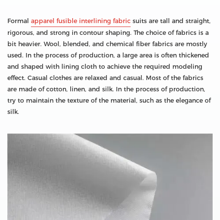
Formal
apparel fusible interlining fabric
suits are tall and straight,
rigorous, and strong in contour shaping. The choice of fabrics is a
bit heavier. Wool, blended, and chemical fiber fabrics are mostly
used. In the process of production, a large area is often thickened
and shaped with lining cloth to achieve the required modeling
effect. Casual clothes are relaxed and casual. Most of the fabrics
are made of cotton, linen, and silk. In the process of production,
try to maintain the texture of the material, such as the elegance of
silk.