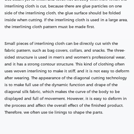
interlining cloth is cut, because there are glue particles on one
side of the interlining cloth, the glue surface should be folded
inside when cutting. If the interlining cloth is used in a large area,
the interlining cloth pattern must be made first.
Small pieces of interlining cloth can be directly cut with the
fabric pattern, such as bag covers, collars, and snacks. The three-
sided structure is used in men's and women's professional wear,
and it has a strong contour structure. This kind of clothing often
uses woven interlining to make it stiff, and it is not easy to deform
after wearing. The appearance of the diagonal cutting technology
is to make full use of the dynamic function and drape of the
diagonal silk fabric, which makes the curve of the body to be
displayed and full of movement. However, it is easy to deform in
the process and affect the overall effect of the finished product.
Therefore, we often use tie linings to shape the parts.