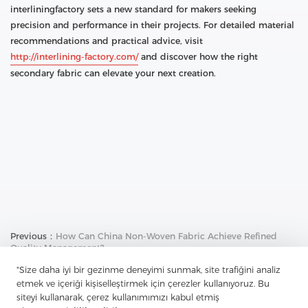
interliningfactory sets a new standard for makers seeking
precision and performance in their projects. For detailed material
recommendations and practical advice, visit
http://interlining-factory.com/
and discover how the right
secondary fabric can elevate your next creation.
Previous：
How Can China Non-Woven Fabric Achieve Refined
Quality Management?
Next：
How Does China Tricot Break Through Tradition And
"Size daha iyi bir gezinme deneyimi sunmak, site trafiğini analiz
Perfectly Integrate Functionality And Design?
etmek ve içeriği kişiselleştirmek için çerezler kullanıyoruz. Bu
siteyi kullanarak, çerez kullanımımızı kabul etmiş