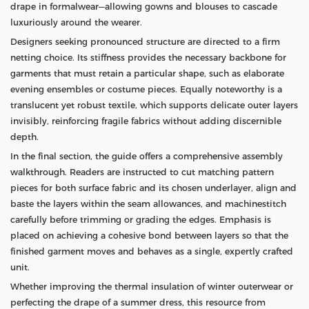
drape in formalwear—allowing gowns and blouses to cascade
luxuriously around the wearer.
Designers seeking pronounced structure are directed to a firm
netting choice. Its stiffness provides the necessary backbone for
garments that must retain a particular shape, such as elaborate
evening ensembles or costume pieces. Equally noteworthy is a
translucent yet robust textile, which supports delicate outer layers
invisibly, reinforcing fragile fabrics without adding discernible
depth.
In the final section, the guide offers a comprehensive assembly
walkthrough. Readers are instructed to cut matching pattern
pieces for both surface fabric and its chosen underlayer, align and
baste the layers within the seam allowances, and machinestitch
carefully before trimming or grading the edges. Emphasis is
placed on achieving a cohesive bond between layers so that the
finished garment moves and behaves as a single, expertly crafted
unit.
Whether improving the thermal insulation of winter outerwear or
perfecting the drape of a summer dress, this resource from