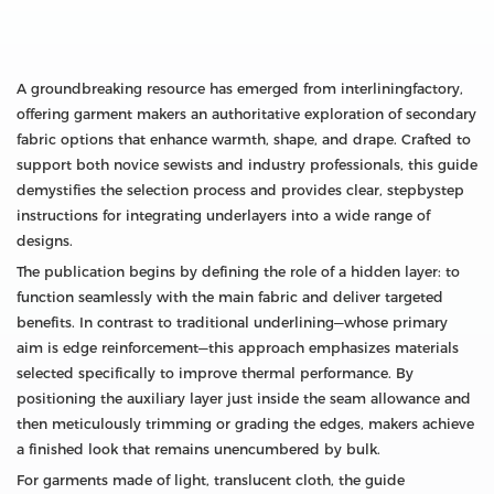
A groundbreaking resource has emerged from interliningfactory,
offering garment makers an authoritative exploration of secondary
fabric options that enhance warmth, shape, and drape. Crafted to
support both novice sewists and industry professionals, this guide
demystifies the selection process and provides clear, stepbystep
instructions for integrating underlayers into a wide range of
designs.
The publication begins by defining the role of a hidden layer: to
function seamlessly with the main fabric and deliver targeted
benefits. In contrast to traditional underlining—whose primary
aim is edge reinforcement—this approach emphasizes materials
selected specifically to improve thermal performance. By
positioning the auxiliary layer just inside the seam allowance and
then meticulously trimming or grading the edges, makers achieve
a finished look that remains unencumbered by bulk.
For garments made of light, translucent cloth, the guide