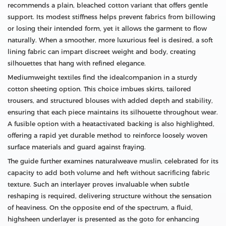
recommends a plain, bleached cotton variant that offers gentle
support. Its modest stiffness helps prevent fabrics from billowing
or losing their intended form, yet it allows the garment to flow
naturally. When a smoother, more luxurious feel is desired, a soft
lining fabric can impart discreet weight and body, creating
silhouettes that hang with refined elegance.
Mediumweight textiles find the idealcompanion in a sturdy
cotton sheeting option. This choice imbues skirts, tailored
trousers, and structured blouses with added depth and stability,
ensuring that each piece maintains its silhouette throughout wear.
A fusible option with a heatactivated backing is also highlighted,
offering a rapid yet durable method to reinforce loosely woven
surface materials and guard against fraying.
The guide further examines naturalweave muslin, celebrated for its
capacity to add both volume and heft without sacrificing fabric
texture. Such an interlayer proves invaluable when subtle
reshaping is required, delivering structure without the sensation
of heaviness. On the opposite end of the spectrum, a fluid,
highsheen underlayer is presented as the goto for enhancing