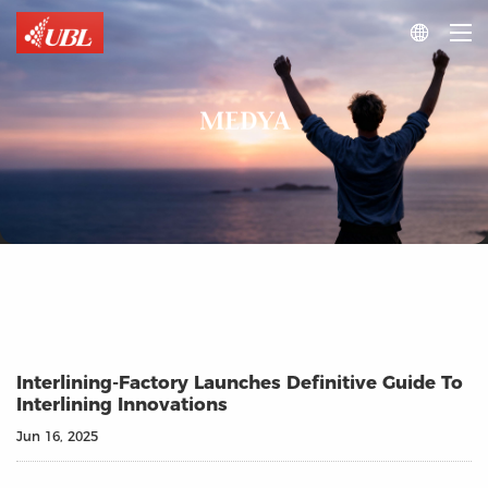

MEDYA
Interlining-Factory Launches Definitive Guide To
Interlining Innovations
Jun 16, 2025