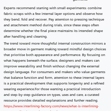
Experts recommend starting with small experiments: combine
fabric scraps with a few internal layer options and observe how
they bend, fold and recover. Pay attention to pressing technique
and attachment method during trials, since these steps often
determine whether the final piece maintains its intended shape
after handling and cleaning.
The trend toward more thoughtful internal construction mirrors a
broader move in garment making toward mindful design choices
that prioritise both appearance and performance. By focusing on
what happens beneath the surface, designers and makers can
improve wearability and finish without changing the external
design language. For consumers and makers who value garments
that balance function and form, attention to these internal layers
is a practical development that supports longevity and a refined
wearing experience.For those wanting a practical introduction
and step-by-step guidance on types, uses and care, a curated
resource provides detailed explanations and further reading.
https://www.interlining-factory.com/news/what-is-interlining-