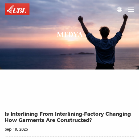

MEDYA
Is Interlining From Interlining-Factory Changing
How Garments Are Constructed?
Sep 19, 2025