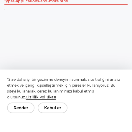
types-applications-and-more.html
.
"Size daha iyi bir gezinme deneyimi sunmak, site trafiğini analiz
etmek ve içeriği kişiselleştirmek için çerezler kullanıyoruz. Bu
Previous：
Comprehensive Guide To Tricot Interlining
siteyi kullanarak, çerez kullanımımızı kabul etmiş
Next：
Unveiling Woven Interlining: The Indispensable Secret
olursunuz.
Gizlilik Politikası
Weapon Of Tailors And Designers
Reddet
Kabul et