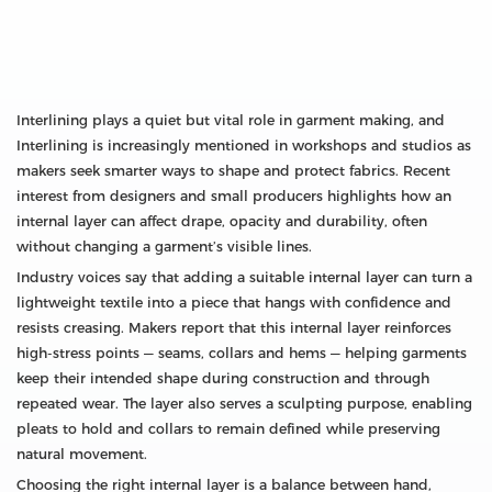
Interlining plays a quiet but vital role in garment making, and
Interlining is increasingly mentioned in workshops and studios as
makers seek smarter ways to shape and protect fabrics. Recent
interest from designers and small producers highlights how an
internal layer can affect drape, opacity and durability, often
without changing a garment’s visible lines.
Industry voices say that adding a suitable internal layer can turn a
lightweight textile into a piece that hangs with confidence and
resists creasing. Makers report that this internal layer reinforces
high-stress points — seams, collars and hems — helping garments
keep their intended shape during construction and through
repeated wear. The layer also serves a sculpting purpose, enabling
pleats to hold and collars to remain defined while preserving
natural movement.
Choosing the right internal layer is a balance between hand,