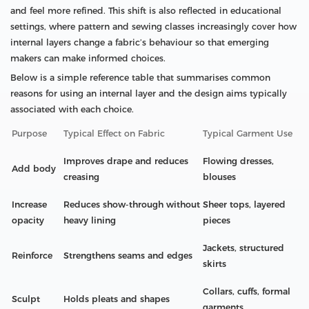
and feel more refined. This shift is also reflected in educational
settings, where pattern and sewing classes increasingly cover how
internal layers change a fabric’s behaviour so that emerging
makers can make informed choices.
Below is a simple reference table that summarises common
reasons for using an internal layer and the design aims typically
associated with each choice.
Purpose
Typical Effect on Fabric
Typical Garment Use
Improves drape and reduces
Flowing dresses,
Add body
creasing
blouses
Increase
Reduces show-through without
Sheer tops, layered
opacity
heavy lining
pieces
Jackets, structured
Reinforce
Strengthens seams and edges
skirts
Collars, cuffs, formal
Sculpt
Holds pleats and shapes
garments