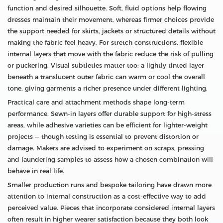
function and desired silhouette. Soft, fluid options help flowing
dresses maintain their movement, whereas firmer choices provide
the support needed for skirts, jackets or structured details without
making the fabric feel heavy. For stretch constructions, flexible
internal layers that move with the fabric reduce the risk of pulling
or puckering. Visual subtleties matter too: a lightly tinted layer
beneath a translucent outer fabric can warm or cool the overall
tone, giving garments a richer presence under different lighting.
Practical care and attachment methods shape long-term
performance. Sewn-in layers offer durable support for high-stress
areas, while adhesive varieties can be efficient for lighter-weight
projects — though testing is essential to prevent distortion or
damage. Makers are advised to experiment on scraps, pressing
and laundering samples to assess how a chosen combination will
behave in real life.
Smaller production runs and bespoke tailoring have drawn more
attention to internal construction as a cost-effective way to add
perceived value. Pieces that incorporate considered internal layers
often result in higher wearer satisfaction because they both look