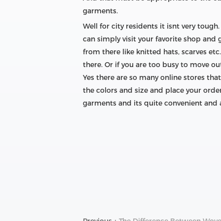
garments.
Well for city residents it isnt very to
can simply visit your favorite shop and 
from there like knitted hats, scarves et
there. Or if you are too busy to move o
Yes there are so many online stores that
the colors and size and place your order
garments and its quite convenient and a
Previous：
The Difference Between Wove