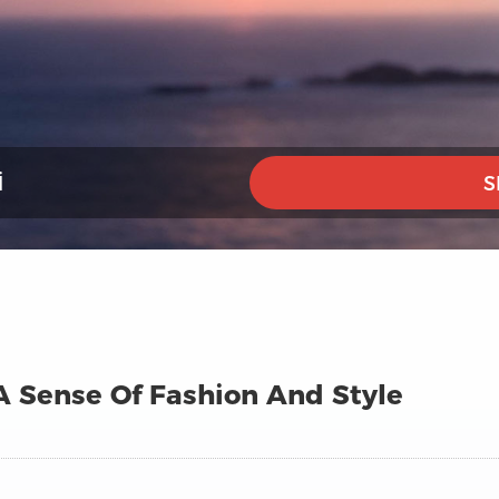
I
S
A Sense Of Fashion And Style