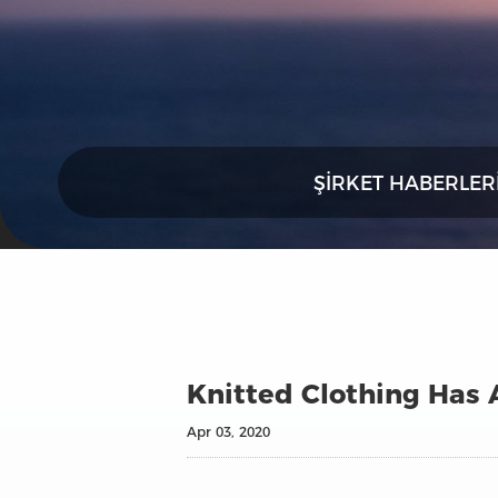
ŞIRKET HABERLER
Knitted Clothing Has 
Apr 03, 2020