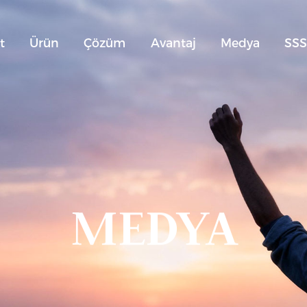
t
Ürün
Çözüm
Avantaj
Medya
SS
MEDYA