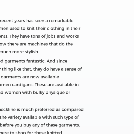
e recent years has seen a remarkable
en used to knit their clothing in their
ents. They have tons of jobs and works
now there are machines that do the
much more stylish.
ed garments fantastic. And since
 thing like that, they do have a sense of
ed garments are now available
omen cardigans. These are available in
. And women with bulky physique or
 neckline is much preferred as compared
the variety available with such type of
 before you buy any of these garments.
here to shop for these knitted