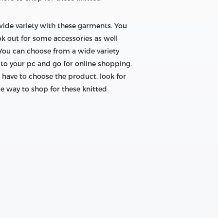
 wide variety with these garments. You
ok out for some accessories as well
 You can choose from a wide variety
to your pc and go for online shopping.
 have to choose the product, look for
le way to shop for these knitted