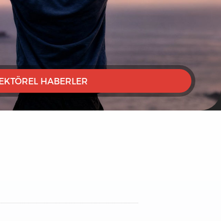
EKTÖREL HABERLER