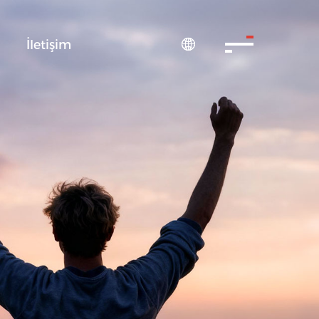
S
İletişim
