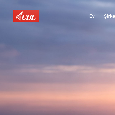
Ev
Şirke