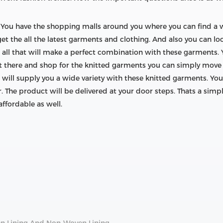
ugh. You have the shopping malls around you where you can find a
get the all the latest garments and clothing. And also you can lo
c. all that will make a perfect combination with these garments.
ut there and shop for the knitted garments you can simply move 
 will supply you a wide variety with these knitted garments. You
. The product will be delivered at your door steps. Thats a simp
ffordable as well.
n Lining And Non-Woven Lining