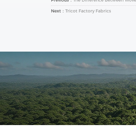
Next：
Tricot Factory Fabrics