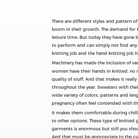
There are different styles and pattern o
boom in their growth. The demand for the
leisure time. But today they have gone 
to perform and can simply not find any
knitting job and the hand knitting job
Machinery has made the inclusion of va
women have their hands in knitted, no mat
quality of stuff. And that makes it real
throughout the year. Sweaters with thei
wide variety of colors, patterns and le
pregnancy often feel contended with th
It makes them comfortable during chill
to other options. These type of knitted 
garments is enormous but still you shou
And that must be appropriate to the cur