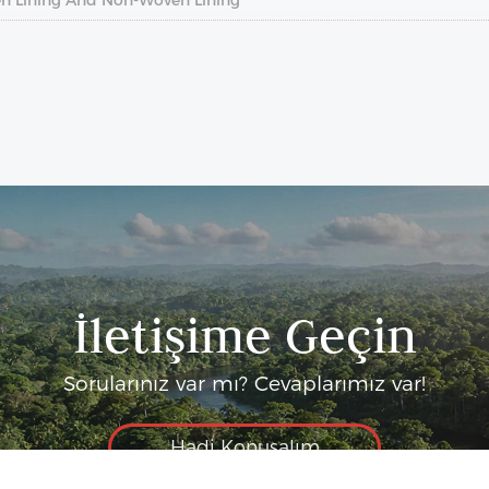
İletişime Geçin
Sorularınız var mı? Cevaplarımız var!
Hadi Konuşalım