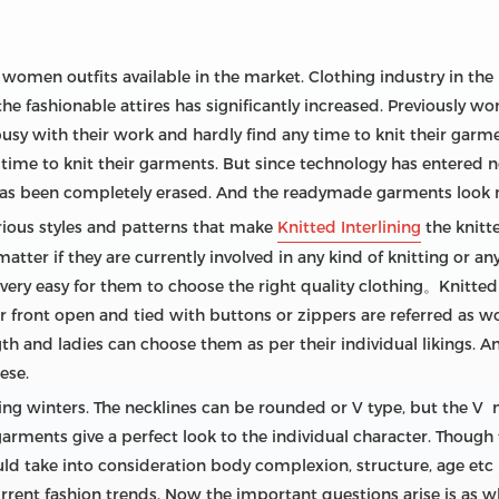
f women outfits available in the market. Clothing industry in th
 fashionable attires has significantly increased. Previously wom
busy with their work and hardly find any time to knit their garm
 time to knit their garments. But since technology has entered 
 has been completely erased. And the readymade garments look 
rious styles and patterns that make
Knitted Interlining
the knitt
ter if they are currently involved in any kind of knitting or any
ly very easy for them to choose the right quality clothing。Knitt
r front open and tied with buttons or zippers are referred as w
ngth and ladies can choose them as per their individual likings
ese.
ing winters. The necklines can be rounded or V type, but the V
garments give a perfect look to the individual character. Though 
ld take into consideration body complexion, structure, age etc
rent fashion trends. Now the important questions arise is as w