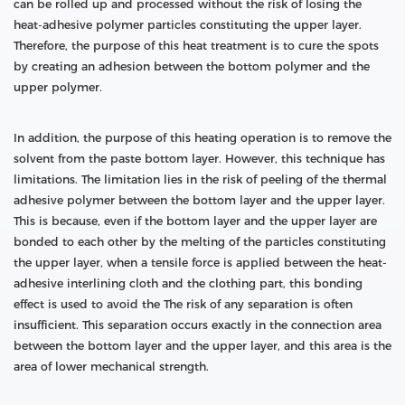
can be rolled up and processed without the risk of losing the
heat-adhesive polymer particles constituting the upper layer.
Therefore, the purpose of this heat treatment is to cure the spots
by creating an adhesion between the bottom polymer and the
upper polymer.
In addition, the purpose of this heating operation is to remove the
solvent from the paste bottom layer. However, this technique has
limitations. The limitation lies in the risk of peeling of the thermal
adhesive polymer between the bottom layer and the upper layer.
This is because, even if the bottom layer and the upper layer are
bonded to each other by the melting of the particles constituting
the upper layer, when a tensile force is applied between the heat-
adhesive interlining cloth and the clothing part, this bonding
effect is used to avoid the The risk of any separation is often
insufficient. This separation occurs exactly in the connection area
between the bottom layer and the upper layer, and this area is the
area of lower mechanical strength.