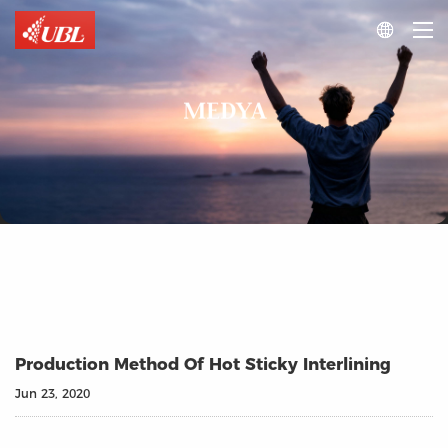

MEDYA
Production Method Of Hot Sticky Interlining
Jun 23, 2020