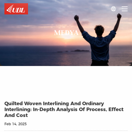

MEDYA
Quilted Woven Interlining And Ordinary
Interlining: In-Depth Analysis Of Process, Effect
And Cost
Feb 14, 2025