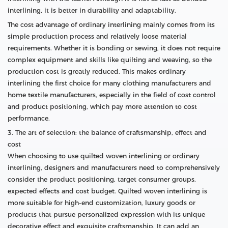
interlining, it is better in durability and adaptability.
The cost advantage of ordinary interlining mainly comes from its
simple production process and relatively loose material
requirements. Whether it is bonding or sewing, it does not require
complex equipment and skills like quilting and weaving, so the
production cost is greatly reduced. This makes ordinary
interlining the first choice for many clothing manufacturers and
home textile manufacturers, especially in the field of cost control
and product positioning, which pay more attention to cost
performance.
3. The art of selection: the balance of craftsmanship, effect and
cost
When choosing to use quilted woven interlining or ordinary
interlining, designers and manufacturers need to comprehensively
consider the product positioning, target consumer groups,
expected effects and cost budget. Quilted woven interlining is
more suitable for high-end customization, luxury goods or
products that pursue personalized expression with its unique
decorative effect and exquisite craftsmanship. It can add an