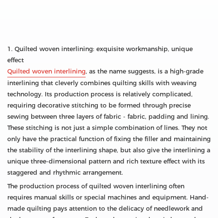
1. Quilted woven interlining: exquisite workmanship, unique
effect
Quilted woven interlining
, as the name suggests, is a high-grade
interlining that cleverly combines quilting skills with weaving
technology. Its production process is relatively complicated,
requiring decorative stitching to be formed through precise
sewing between three layers of fabric - fabric, padding and lining.
These stitching is not just a simple combination of lines. They not
only have the practical function of fixing the filler and maintaining
the stability of the interlining shape, but also give the interlining a
unique three-dimensional pattern and rich texture effect with its
staggered and rhythmic arrangement.
The production process of quilted woven interlining often
requires manual skills or special machines and equipment. Hand-
made quilting pays attention to the delicacy of needlework and