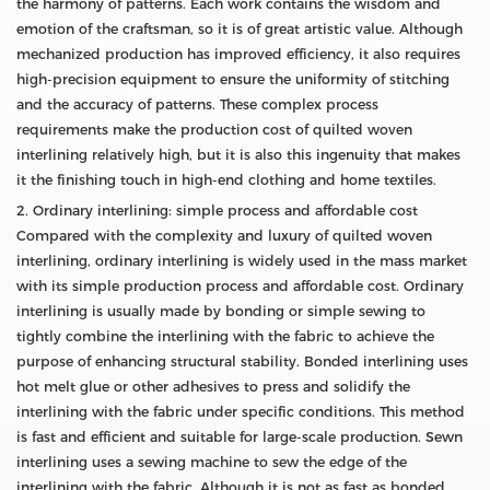
the harmony of patterns. Each work contains the wisdom and
emotion of the craftsman, so it is of great artistic value. Although
mechanized production has improved efficiency, it also requires
high-precision equipment to ensure the uniformity of stitching
and the accuracy of patterns. These complex process
requirements make the production cost of quilted woven
interlining relatively high, but it is also this ingenuity that makes
it the finishing touch in high-end clothing and home textiles.
2. Ordinary interlining: simple process and affordable cost
Compared with the complexity and luxury of quilted woven
interlining, ordinary interlining is widely used in the mass market
with its simple production process and affordable cost. Ordinary
interlining is usually made by bonding or simple sewing to
tightly combine the interlining with the fabric to achieve the
purpose of enhancing structural stability. Bonded interlining uses
hot melt glue or other adhesives to press and solidify the
interlining with the fabric under specific conditions. This method
is fast and efficient and suitable for large-scale production. Sewn
interlining uses a sewing machine to sew the edge of the
interlining with the fabric. Although it is not as fast as bonded