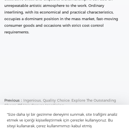
unrepeatable artistic atmosphere to the work. Ordinary
interlining, with its economical and practical characteristics,
occupies a dominant position in the mass market, fast-moving
consumer goods and occasions with strict cost control
requirements.
Previous：
Ingenious, Quality Choice: Explore The Outstanding
Charm Of Hair Canvas Interlining
"Size daha iyi bir gezinme deneyimi sunmak, site trafiğini analiz
Next：
Non-Woven Interlining: A Universal Partner For Clothing
Design - Unlocking A New Realm Of Fabric Matching
etmek ve içeriği kişiselleştirmek için çerezler kullanıyoruz. Bu
siteyi kullanarak, çerez kullanımımızı kabul etmiş