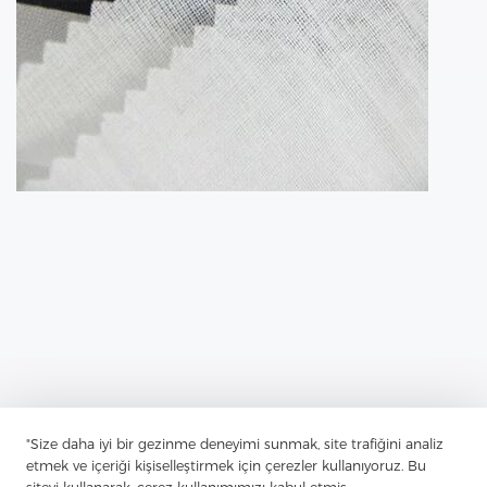
"Size daha iyi bir gezinme deneyimi sunmak, site trafiğini analiz
etmek ve içeriği kişiselleştirmek için çerezler kullanıyoruz. Bu
Previous：
The Shirt Interlining Is Often An Overlooked Aspect Of