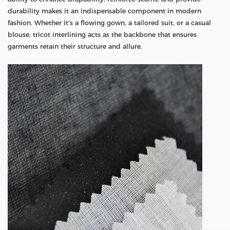
durability makes it an indispensable component in modern
fashion. Whether it's a flowing gown, a tailored suit, or a casual
blouse, tricot interlining acts as the backbone that ensures
garments retain their structure and allure.