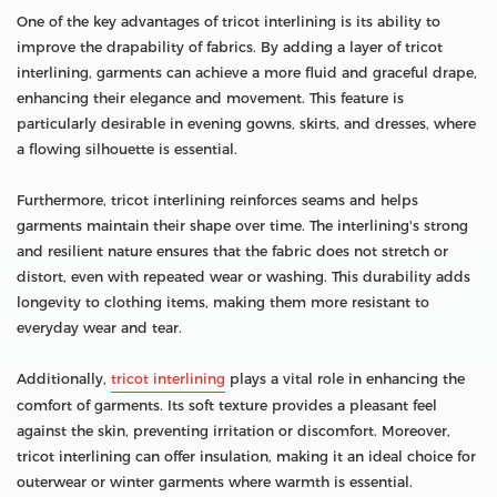
One of the key advantages of tricot interlining is its ability to
improve the drapability of fabrics. By adding a layer of tricot
interlining, garments can achieve a more fluid and graceful drape,
enhancing their elegance and movement. This feature is
particularly desirable in evening gowns, skirts, and dresses, where
a flowing silhouette is essential.
Furthermore, tricot interlining reinforces seams and helps
garments maintain their shape over time. The interlining's strong
and resilient nature ensures that the fabric does not stretch or
distort, even with repeated wear or washing. This durability adds
longevity to clothing items, making them more resistant to
everyday wear and tear.
Additionally,
tricot interlining
plays a vital role in enhancing the
comfort of garments. Its soft texture provides a pleasant feel
against the skin, preventing irritation or discomfort. Moreover,
tricot interlining can offer insulation, making it an ideal choice for
outerwear or winter garments where warmth is essential.