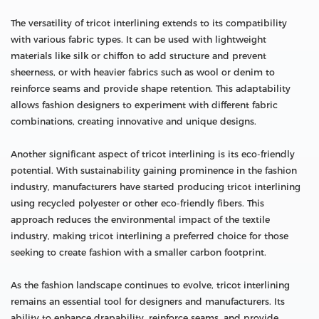
The versatility of tricot interlining extends to its compatibility
with various fabric types. It can be used with lightweight
materials like silk or chiffon to add structure and prevent
sheerness, or with heavier fabrics such as wool or denim to
reinforce seams and provide shape retention. This adaptability
allows fashion designers to experiment with different fabric
combinations, creating innovative and unique designs.
Another significant aspect of tricot interlining is its eco-friendly
potential. With sustainability gaining prominence in the fashion
industry, manufacturers have started producing tricot interlining
using recycled polyester or other eco-friendly fibers. This
approach reduces the environmental impact of the textile
industry, making tricot interlining a preferred choice for those
seeking to create fashion with a smaller carbon footprint.
As the fashion landscape continues to evolve, tricot interlining
remains an essential tool for designers and manufacturers. Its
ability to enhance drapability, reinforce seams, and provide