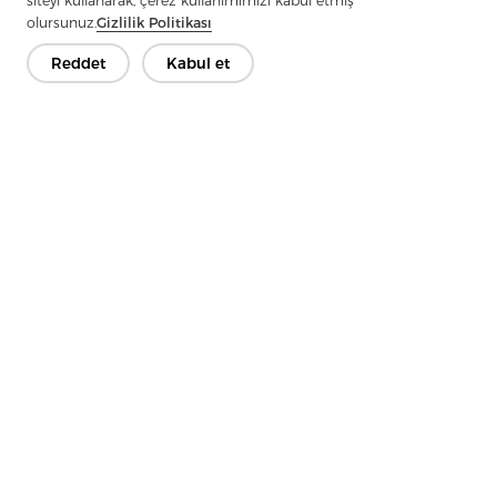
siteyi kullanarak, çerez kullanımımızı kabul etmiş
Shirt Construction
olursunuz.
Gizlilik Politikası
Next：
In Terms Of Sustainability, Fusible Lining Offers Advantages
Reddet
Kabul et
As Well
İletişime Geçin
Sorularınız var mı? Cevaplarımız var!
Hadi Konuşalım
Şirket
Ürün
Çözüm
Avantaj
Medya
SSS
İletişim