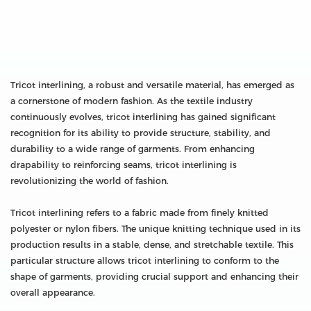
Tricot interlining, a robust and versatile material, has emerged as
a cornerstone of modern fashion. As the textile industry
continuously evolves, tricot interlining has gained significant
recognition for its ability to provide structure, stability, and
durability to a wide range of garments. From enhancing
drapability to reinforcing seams, tricot interlining is
revolutionizing the world of fashion.
Tricot interlining refers to a fabric made from finely knitted
polyester or nylon fibers. The unique knitting technique used in its
production results in a stable, dense, and stretchable textile. This
particular structure allows tricot interlining to conform to the
shape of garments, providing crucial support and enhancing their
overall appearance.