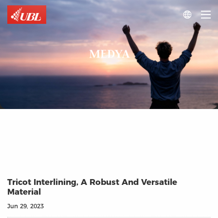

MEDYA
Tricot Interlining, A Robust And Versatile
Material
Jun 29, 2023