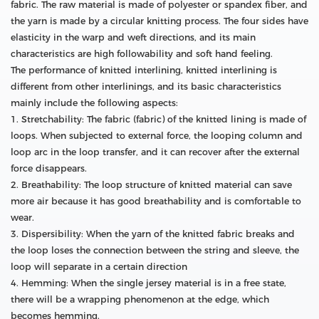
fabric. The raw material is made of polyester or spandex fiber, and
the yarn is made by a circular knitting process. The four sides have
elasticity in the warp and weft directions, and its main
characteristics are high followability and soft hand feeling.
The performance of knitted interlining, knitted interlining is
different from other interlinings, and its basic characteristics
mainly include the following aspects:
1. Stretchability: The fabric (fabric) of the knitted lining is made of
loops. When subjected to external force, the looping column and
loop arc in the loop transfer, and it can recover after the external
force disappears.
2. Breathability: The loop structure of knitted material can save
more air because it has good breathability and is comfortable to
wear.
3. Dispersibility: When the yarn of the knitted fabric breaks and
the loop loses the connection between the string and sleeve, the
loop will separate in a certain direction
4. Hemming: When the single jersey material is in a free state,
there will be a wrapping phenomenon at the edge, which
becomes hemming.