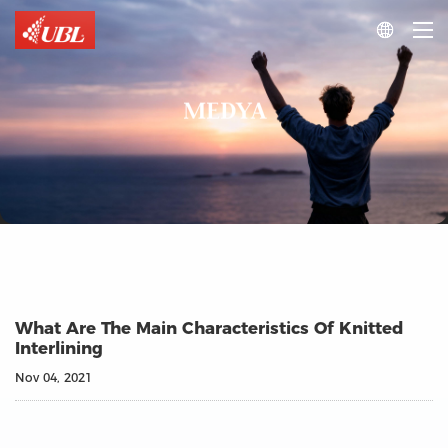

MEDYA
What Are The Main Characteristics Of Knitted
Interlining
Nov 04, 2021