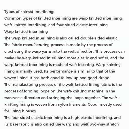
Types of knitted interlining:
Common types of knitted interlining are warp knitted interlining,
weft-knitted interlining, and four-sided elastic interlining
Warp knitted interlining
The warp knitted interlining is also called double-sided elastic.
The fabric manufacturing process is made by the process of
crocheting the warp yarns into the weft direction. This process can
make the warp-knitted interlining more elastic and softer, and the
warp-knitted interlining is made of weft inserting. Warp knitting
lining is mainly used. Its performance is similar to that of the
woven lining. It has both good follow-up and good drape.
The manufacturing process of the weft-knitted lining fabric is the
process of forming loops on the weft-knitting machine in the
transverse direction and stringing the loops together. The weft-
knitting lining is woven from nylon filaments. Good, mostly used
for lining blouses.
The four-sided elastic interlining is a high-elastic interlining, and
its base fabric is also called the warp and weft two-way stretch