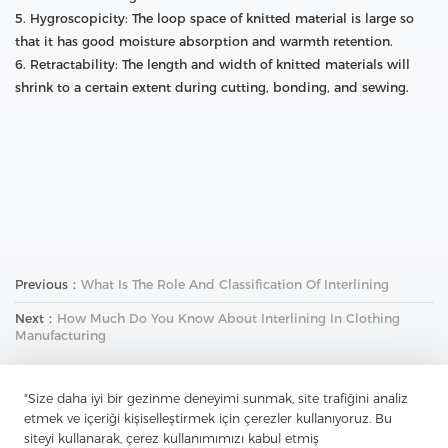
5. Hygroscopicity: The loop space of knitted material is large so
that it has good moisture absorption and warmth retention.
6. Retractability: The length and width of knitted materials will
shrink to a certain extent during cutting, bonding, and sewing.
Previous：
What Is The Role And Classification Of Interlining
Next：
How Much Do You Know About Interlining In Clothing
Manufacturing
"Size daha iyi bir gezinme deneyimi sunmak, site trafiğini analiz
etmek ve içeriği kişiselleştirmek için çerezler kullanıyoruz. Bu
siteyi kullanarak, çerez kullanımımızı kabul etmiş