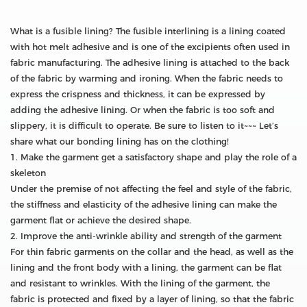
What is a fusible lining? The fusible interlining is a lining coated
with hot melt adhesive and is one of the excipients often used in
fabric manufacturing. The adhesive lining is attached to the back
of the fabric by warming and ironing. When the fabric needs to
express the crispness and thickness, it can be expressed by
adding the adhesive lining. Or when the fabric is too soft and
slippery, it is difficult to operate. Be sure to listen to it~~~ Let’s
share what our bonding lining has on the clothing!
1. Make the garment get a satisfactory shape and play the role of a
skeleton
Under the premise of not affecting the feel and style of the fabric,
the stiffness and elasticity of the adhesive lining can make the
garment flat or achieve the desired shape.
2. Improve the anti-wrinkle ability and strength of the garment
For thin fabric garments on the collar and the head, as well as the
lining and the front body with a lining, the garment can be flat
and resistant to wrinkles. With the lining of the garment, the
fabric is protected and fixed by a layer of lining, so that the fabric