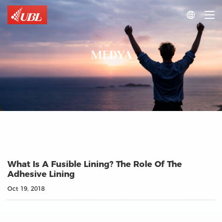

MEDYA
What Is A Fusible Lining? The Role Of The
Adhesive Lining
Oct 19, 2018