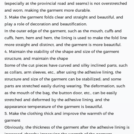
(especially at the provincial road and seams) is not overstretched
and worn, making the garment more durable.
3. Make the garment folds clear and straight and beautiful, and
play a role of decoration and beautification.
In the outer edge of the garment, such as the mouth, cuffs and
cuffs, hem, hem and hem, the lining is used to make the fold line
more straight and distinct, and the garment is more beautiful.
4. Maintain the stability of the shape and size of the garment
structure, and maintain the shape
Some of the cut pieces have curved and silky inclined parts, such
as collars, arm sleeves, etc., after using the adhesive lining, the
structure and size of the garment can be stabilized; and some
parts are stretched easily during wearing. The deformation, such
as the mouth of the bag, the button door, etc., can be easily
stretched and deformed by the adhesive lining, and the
appearance temperature of the garment is beautiful.
5. Make the clothing thick and improve the warmth of the
garment
Obviously, the thickness of the garment after the adhesive lining is