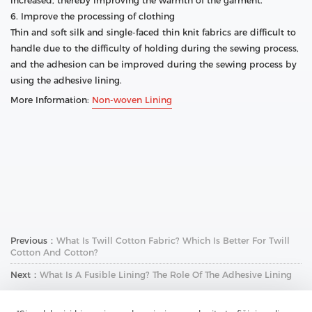
increased, thereby improving the warmth of the garment.
6. Improve the processing of clothing
Thin and soft silk and single-faced thin knit fabrics are difficult to
handle due to the difficulty of holding during the sewing process,
and the adhesion can be improved during the sewing process by
using the adhesive lining.
More Information:
Non-woven Lining
Previous：
What Is Twill Cotton Fabric? Which Is Better For Twill
Cotton And Cotton?
Next：
What Is A Fusible Lining? The Role Of The Adhesive Lining