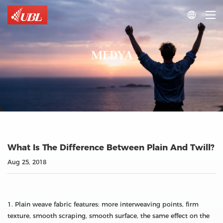

MEDYA
What Is The Difference Between Plain And Twill?
Aug 25, 2018
1. Plain weave fabric features: more interweaving points, firm
texture, smooth scraping, smooth surface, the same effect on the