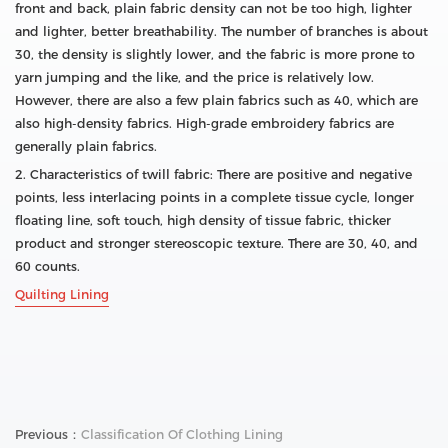
front and back, plain fabric density can not be too high, lighter
and lighter, better breathability. The number of branches is about
30, the density is slightly lower, and the fabric is more prone to
yarn jumping and the like, and the price is relatively low.
However, there are also a few plain fabrics such as 40, which are
also high-density fabrics. High-grade embroidery fabrics are
generally plain fabrics.
2. Characteristics of twill fabric: There are positive and negative
points, less interlacing points in a complete tissue cycle, longer
floating line, soft touch, high density of tissue fabric, thicker
product and stronger stereoscopic texture. There are 30, 40, and
60 counts.
Quilting Lining
Previous：
Classification Of Clothing Lining