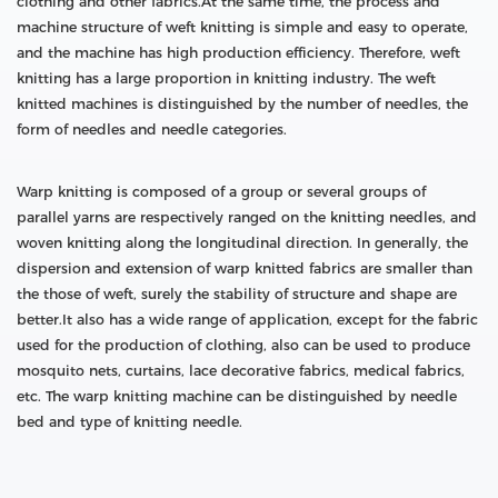
clothing and other fabrics.At the same time, the process and
machine structure of weft knitting is simple and easy to operate,
and the machine has high production efficiency. Therefore, weft
knitting has a large proportion in knitting industry. The weft
knitted machines is distinguished by the number of needles, the
form of needles and needle categories.
Warp knitting is composed of a group or several groups of
parallel yarns are respectively ranged on the knitting needles, and
woven knitting along the longitudinal direction. In generally, the
dispersion and extension of warp knitted fabrics are smaller than
the those of weft, surely the stability of structure and shape are
better.It also has a wide range of application, except for the fabric
used for the production of clothing, also can be used to produce
mosquito nets, curtains, lace decorative fabrics, medical fabrics,
etc. The warp knitting machine can be distinguished by needle
bed and type of knitting needle.