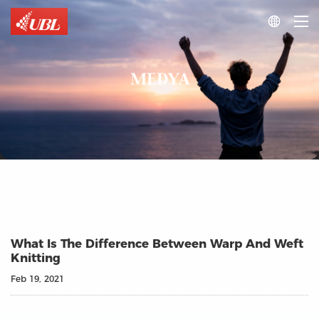

MEDYA
What Is The Difference Between Warp And Weft
Knitting
Feb 19, 2021