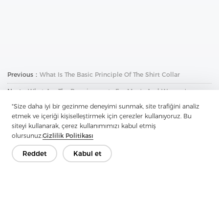
Previous：
What Is The Basic Principle Of The Shirt Collar
Next：
What Are The Requirements For Men's And Women's
Clothing Interface Fabrics
"Size daha iyi bir gezinme deneyimi sunmak, site trafiğini analiz
etmek ve içeriği kişiselleştirmek için çerezler kullanıyoruz. Bu
siteyi kullanarak, çerez kullanımımızı kabul etmiş
olursunuz.
Gizlilik Politikası
Reddet
Kabul et
İletişime Geçin
Sorularınız var mı? Cevaplarımız var!
Hadi Konuşalım