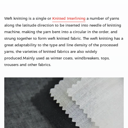
Weft knitting is a single or
Knitted Interlining
a number of yarns
along the latitude direction to be inserted into needle of knitting
machine, making the yarn bent into a circular in the order, and
strung together to form weft knitted fabric. The weft knitting has a
great adaptability to the type and line density of the processed
yarns, the varieties of knitted fabrics are also widely
produced.Mainly used as winter coats, windbreakers, tops,
trousers and other fabrics.