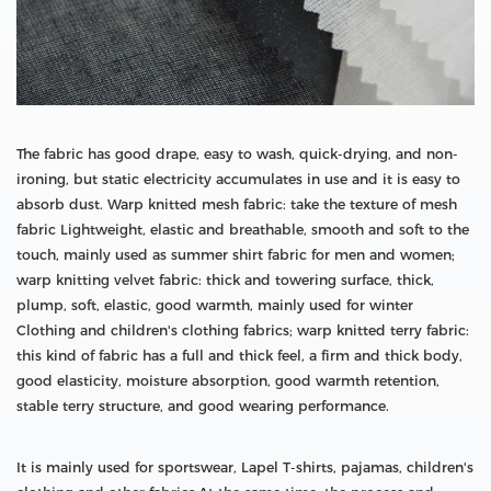
The fabric has good drape, easy to wash, quick-drying, and non-
ironing, but static electricity accumulates in use and it is easy to
absorb dust. Warp knitted mesh fabric: take the texture of mesh
fabric Lightweight, elastic and breathable, smooth and soft to the
touch, mainly used as summer shirt fabric for men and women;
warp knitting velvet fabric: thick and towering surface, thick,
plump, soft, elastic, good warmth, mainly used for winter
Clothing and children's clothing fabrics; warp knitted terry fabric:
this kind of fabric has a full and thick feel, a firm and thick body,
good elasticity, moisture absorption, good warmth retention,
stable terry structure, and good wearing performance.
It is mainly used for sportswear, Lapel T-shirts, pajamas, children's