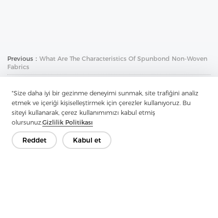
Previous：
What Are The Characteristics Of Spunbond Non-Woven
Fabrics
Next：
What Are The Basics Of Shirt Collar
"Size daha iyi bir gezinme deneyimi sunmak, site trafiğini analiz
etmek ve içeriği kişiselleştirmek için çerezler kullanıyoruz. Bu
siteyi kullanarak, çerez kullanımımızı kabul etmiş
olursunuz.
Gizlilik Politikası
Reddet
Kabul et
İletişime Geçin
Sorularınız var mı? Cevaplarımız var!
Hadi Konuşalım