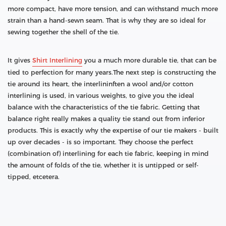
more compact, have more tension, and can withstand much more
strain than a hand-sewn seam. That is why they are so ideal for
sewing together the shell of the tie.
It gives
Shirt Interlining
you a much more durable tie, that can be
tied to perfection for many years.The next step is constructing the
tie around its heart, the interlininften a wool and/or cotton
interlining is used, in various weights, to give you the ideal
balance with the characteristics of the tie fabric. Getting that
balance right really makes a quality tie stand out from inferior
products. This is exactly why the expertise of our tie makers - built
up over decades - is so important. They choose the perfect
(combination of) interlining for each tie fabric, keeping in mind
the amount of folds of the tie, whether it is untipped or self-
tipped, etcetera.