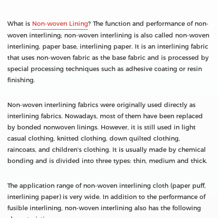
What is
Non-woven Lining
? The function and performance of non-
woven interlining; non-woven interlining is also called non-woven
interlining, paper base, interlining paper. It is an interlining fabric
that uses non-woven fabric as the base fabric and is processed by
special processing techniques such as adhesive coating or resin
finishing.
Non-woven interlining fabrics were originally used directly as
interlining fabrics. Nowadays, most of them have been replaced
by bonded nonwoven linings. However, it is still used in light
casual clothing, knitted clothing, down quilted clothing,
raincoats, and children's clothing. It is usually made by chemical
bonding and is divided into three types: thin, medium and thick.
The application range of non-woven interlining cloth (paper puff,
interlining paper) is very wide. In addition to the performance of
fusible interlining, non-woven interlining also has the following