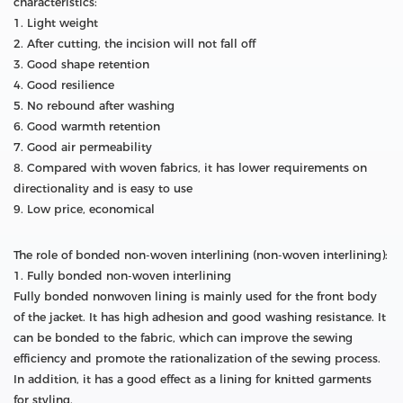
characteristics:
1. Light weight
2. After cutting, the incision will not fall off
3. Good shape retention
4. Good resilience
5. No rebound after washing
6. Good warmth retention
7. Good air permeability
8. Compared with woven fabrics, it has lower requirements on
directionality and is easy to use
9. Low price, economical
The role of bonded non-woven interlining (non-woven interlining):
1. Fully bonded non-woven interlining
Fully bonded nonwoven lining is mainly used for the front body
of the jacket. It has high adhesion and good washing resistance. It
can be bonded to the fabric, which can improve the sewing
efficiency and promote the rationalization of the sewing process.
In addition, it has a good effect as a lining for knitted garments
for styling.