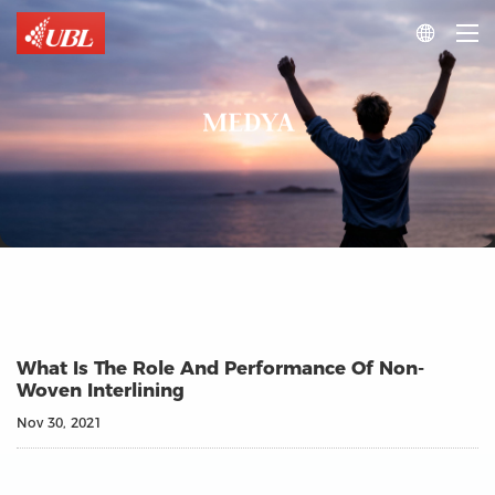

MEDYA
What Is The Role And Performance Of Non-
Woven Interlining
Nov 30, 2021