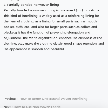
2. Partially bonded nonwoven lining
Partially bonded nonwoven lining is processed (cut) into strips.
This kind of interlining is widely used as a reinforcing lining for
the hem of clothing, as a lining for small parts such as mouth,
pocket, cuffs, etc., and also for larger parts such as collars and
plackets; it has the function of preventing elongation and
adjustment. The fabric organization, enhance the crispness of the
clothing, etc., make the clothing obtain good shape retention, and
the appearance is smooth and beautiful.
Previous：
How To Better Understand Woven Interlining
Next：
How To Use Non-Woven Fabric