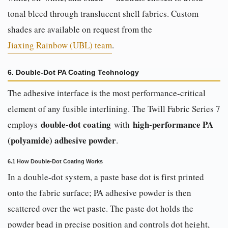
tonal bleed through translucent shell fabrics. Custom
shades are available on request from the
Jiaxing Rainbow (UBL) team
.
6. Double-Dot PA Coating Technology
The adhesive interface is the most performance-critical
element of any fusible interlining. The Twill Fabric Series 7
double-dot coating
high-performance PA
employs
with
(polyamide) adhesive powder
.
6.1 How Double-Dot Coating Works
In a double-dot system, a paste base dot is first printed
onto the fabric surface; PA adhesive powder is then
scattered over the wet paste. The paste dot holds the
powder bead in precise position and controls dot height,