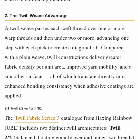
2. The Twill Weave Advantage
A twill weave passes each weft thread over one or more
warp threads and then under two or more, advancing one
step with each pick to create a diagonal rib. Compared
with a plain weave, twill constructions deliver greater
fabric density per unit area, improved yarn mobility, and a
smoother surface — all of which translate directly into
enhanced bonding consistency when adhesive coatings are
applied.
2.1 Twill 2/2 vs Twill 3/1
The
Twill Fabric Series 7
catalogue from Jiaxing Rainbow
Twill
(UBL) includes two distinct twill architectures:
2/2
(balanced, floating equally over and under two threads)