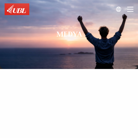

MEDYA