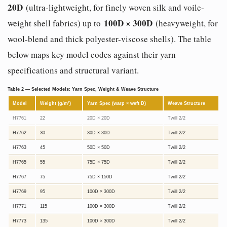
20D
(ultra-lightweight, for finely woven silk and voile-
100D × 300D
weight shell fabrics) up to
(heavyweight, for
wool-blend and thick polyester-viscose shells). The table
below maps key model codes against their yarn
specifications and structural variant.
Table 2 — Selected Models: Yarn Spec, Weight & Weave Structure
Model
Weight (g/m²)
Yarn Spec (warp × weft D)
Weave Structure
H7761
22
20D × 20D
Twill 2/2
H7762
30
30D × 30D
Twill 2/2
H7763
45
50D × 50D
Twill 2/2
H7765
55
75D × 75D
Twill 2/2
H7767
75
75D × 150D
Twill 2/2
H7769
95
100D × 300D
Twill 2/2
H7771
115
100D × 300D
Twill 2/2
H7773
135
100D × 300D
Twill 2/2