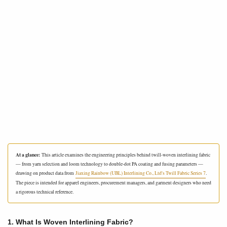
At a glance:
This article examines the engineering principles behind twill-woven interlining fabric
— from yarn selection and loom technology to double-dot PA coating and fusing parameters —
drawing on product data from
Jiaxing Rainbow (UBL) Interlining Co., Ltd's Twill Fabric Series 7
.
The piece is intended for apparel engineers, procurement managers, and garment designers who need
a rigorous technical reference.
1. What Is Woven Interlining Fabric?