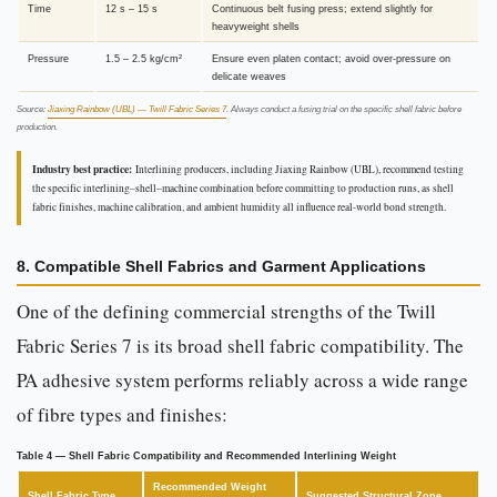
Time
12 s – 15 s
Continuous belt fusing press; extend slightly for
heavyweight shells
Pressure
1.5 – 2.5 kg/cm²
Ensure even platen contact; avoid over-pressure on
delicate weaves
Source:
Jiaxing Rainbow (UBL) — Twill Fabric Series 7
. Always conduct a fusing trial on the specific shell fabric before
production.
Industry best practice:
Interlining producers, including Jiaxing Rainbow (UBL), recommend testing
the specific interlining–shell–machine combination before committing to production runs, as shell
fabric finishes, machine calibration, and ambient humidity all influence real-world bond strength.
8. Compatible Shell Fabrics and Garment Applications
One of the defining commercial strengths of the Twill
Fabric Series 7 is its broad shell fabric compatibility. The
PA adhesive system performs reliably across a wide range
of fibre types and finishes:
Table 4 — Shell Fabric Compatibility and Recommended Interlining Weight
Recommended Weight
Shell Fabric Type
Suggested Structural Zone