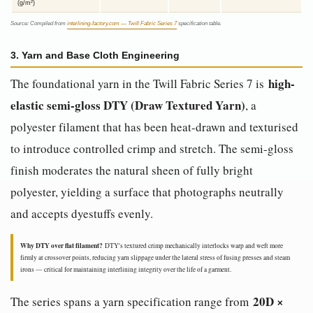
(g/m²)
Source: Compiled from
interlining-factory.com — Twill Fabric Series 7
specification table.
3. Yarn and Base Cloth Engineering
high-
The foundational yarn in the Twill Fabric Series 7 is
elastic semi-gloss DTY (Draw Textured Yarn)
, a
polyester filament that has been heat-drawn and texturised
to introduce controlled crimp and stretch. The semi-gloss
finish moderates the natural sheen of fully bright
polyester, yielding a surface that photographs neutrally
and accepts dyestuffs evenly.
Why DTY over flat filament?
DTY's textured crimp mechanically interlocks warp and weft more
firmly at crossover points, reducing yarn slippage under the lateral stress of fusing presses and steam
irons — critical for maintaining interlining integrity over the life of a garment.
20D ×
The series spans a yarn specification range from