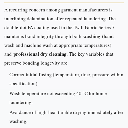
A recurring concern among garment manufacturers is
interlining delamination after repeated laundering. The
double-dot PA coating used in the Twill Fabric Series 7
washing
maintains bond integrity through both
(hand
wash and machine wash at appropriate temperatures)
professional dry cleaning
and
. The key variables that
preserve bonding longevity are:
Correct initial fusing (temperature, time, pressure within
specification).
Wash temperature not exceeding 40 °C for home
laundering.
Avoidance of high-heat tumble drying immediately after
washing.