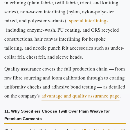
interlining (plain fabric, twill fabric, tricot, and knitting
series), non-woven interlining (nylon, nylon-polyester
mixed, and polyester variants),
special interlinings
including enzyme-wash, PU coating, and GRS recycled
constructions, hair canvas interlining for bespoke
tailoring, and needle punch felt accessories such as under-
collar felt, chest felt, and sleeve heads.
Quality assurance covers the full production chain — from
raw fibre sourcing and loom calibration through to coating
uniformity checks and adhesive bond testing — as detailed
on the company's
advantage and quality assurance page
.
11. Why Specifiers Choose Twill Over Plain Weave for
Premium Garments