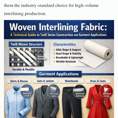
them the industry-standard choice for high-volume
interlining production.