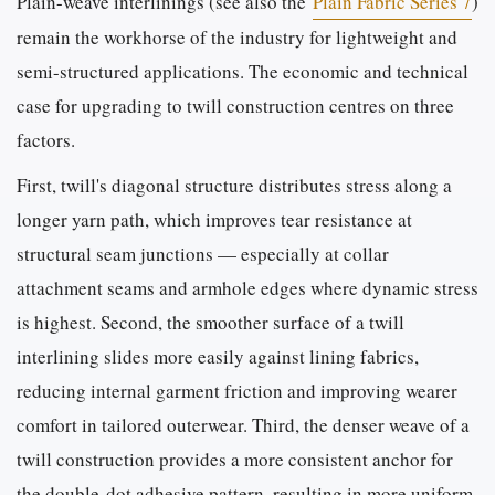
Plain-weave interlinings (see also the
Plain Fabric Series 7
)
remain the workhorse of the industry for lightweight and
semi-structured applications. The economic and technical
case for upgrading to twill construction centres on three
factors.
First, twill's diagonal structure distributes stress along a
longer yarn path, which improves tear resistance at
structural seam junctions — especially at collar
attachment seams and armhole edges where dynamic stress
is highest. Second, the smoother surface of a twill
interlining slides more easily against lining fabrics,
reducing internal garment friction and improving wearer
comfort in tailored outerwear. Third, the denser weave of a
twill construction provides a more consistent anchor for
the double-dot adhesive pattern, resulting in more uniform