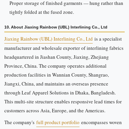
Proper storage of finished garments — hung rather than
tightly folded at the fused zone.
10. About Jiaxing Rainbow (UBL) Interlining Co., Ltd
Jiaxing Rainbow (UBL) Interlining Co., Ltd
is a specialist
manufacturer and wholesale exporter of interlining fabrics
headquartered in Jiashan County, Jiaxing, Zhejiang
Province, China. The company operates additional
production facilities in Wannian County, Shangrao,
Jiangxi, China, and maintains an overseas presence
through Leaf Apparel Solutions in Dhaka, Bangladesh.
This multi-site structure enables responsive lead times for
customers across Asia, Europe, and the Americas.
The company's
full product portfolio
encompasses woven