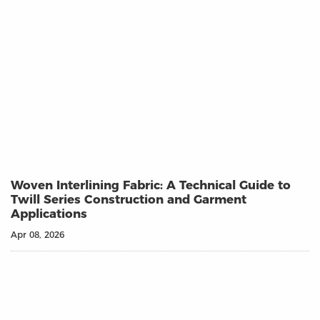
Woven Interlining Fabric: A Technical Guide to
Twill Series Construction and Garment
Applications
Apr 08, 2026