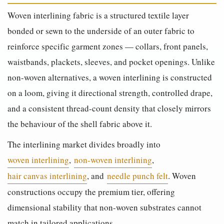
Woven interlining fabric is a structured textile layer
bonded or sewn to the underside of an outer fabric to
reinforce specific garment zones — collars, front panels,
waistbands, plackets, sleeves, and pocket openings. Unlike
non-woven alternatives, a woven interlining is constructed
on a loom, giving it directional strength, controlled drape,
and a consistent thread-count density that closely mirrors
the behaviour of the shell fabric above it.
The interlining market divides broadly into
woven interlining
,
non-woven interlining
,
hair canvas interlining
, and
needle punch felt
. Woven
constructions occupy the premium tier, offering
dimensional stability that non-woven substrates cannot
match in tailored applications.