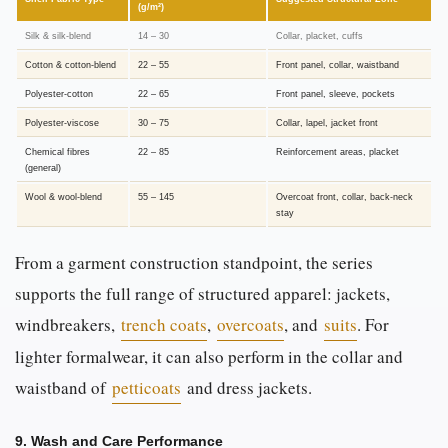
(g/m²)
Silk & silk-blend
14 – 30
Collar, placket, cuffs
Cotton & cotton-blend
22 – 55
Front panel, collar, waistband
Polyester-cotton
22 – 65
Front panel, sleeve, pockets
Polyester-viscose
30 – 75
Collar, lapel, jacket front
Chemical fibres
22 – 85
Reinforcement areas, placket
(general)
Wool & wool-blend
55 – 145
Overcoat front, collar, back-neck
stay
From a garment construction standpoint, the series
supports the full range of structured apparel: jackets,
windbreakers,
trench coats
,
overcoats
, and
suits
. For
lighter formalwear, it can also perform in the collar and
waistband of
petticoats
and dress jackets.
9. Wash and Care Performance