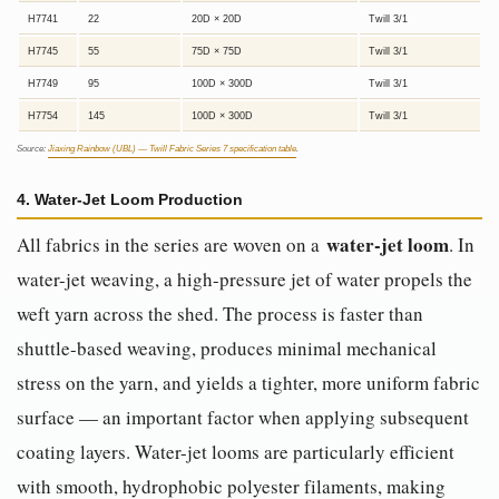
H7741
22
20D × 20D
Twill 3/1
H7745
55
75D × 75D
Twill 3/1
H7749
95
100D × 300D
Twill 3/1
H7754
145
100D × 300D
Twill 3/1
Source:
Jiaxing Rainbow (UBL) — Twill Fabric Series 7 specification table
.
4. Water-Jet Loom Production
water-jet loom
All fabrics in the series are woven on a
. In
water-jet weaving, a high-pressure jet of water propels the
weft yarn across the shed. The process is faster than
shuttle-based weaving, produces minimal mechanical
stress on the yarn, and yields a tighter, more uniform fabric
surface — an important factor when applying subsequent
coating layers. Water-jet looms are particularly efficient
with smooth, hydrophobic polyester filaments, making