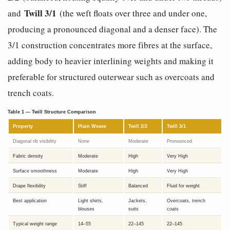
Twill 3/1
and
(the weft floats over three and under one,
producing a pronounced diagonal and a denser face). The
3/1 construction concentrates more fibres at the surface,
adding body to heavier interlining weights and making it
preferable for structured outerwear such as overcoats and
trench coats.
Table 1 — Twill Structure Comparison
Property
Plain Weave
Twill 2/2
Twill 3/1
Diagonal rib visibility
None
Moderate
Pronounced
Fabric density
Moderate
High
Very High
Surface smoothness
Moderate
High
Very High
Drape flexibility
Stiff
Balanced
Fluid for weight
Best application
Light shirts,
Jackets,
Overcoats, trench
blouses
suits
coats
Typical weight range
14–55
22–145
22–145