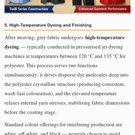
5. High-Temperature Dyeing and Finishing
high-temperature
After weaving, grey fabric undergoes
dyeing
— typically conducted in pressurised jet dyeing
machines at temperatures between 120 °C and 135 °C for
polyester. This process serves two functions
simultaneously: it drives disperse dye molecules deep into
the polyester crystalline structure (producing consistent,
wash-fast colouration), and the elevated temperature
relaxes internal yarn stresses, stabilising fabric dimensions
before the coating stage.
Standard colour offerings for interlining production are
white, off-white, and black — neutrals chosen to avoid