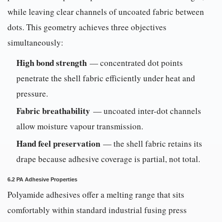
while leaving clear channels of uncoated fabric between
dots. This geometry achieves three objectives
simultaneously:
High bond strength
— concentrated dot points
penetrate the shell fabric efficiently under heat and
pressure.
Fabric breathability
— uncoated inter-dot channels
allow moisture vapour transmission.
Hand feel preservation
— the shell fabric retains its
drape because adhesive coverage is partial, not total.
6.2 PA Adhesive Properties
Polyamide adhesives offer a melting range that sits
comfortably within standard industrial fusing press