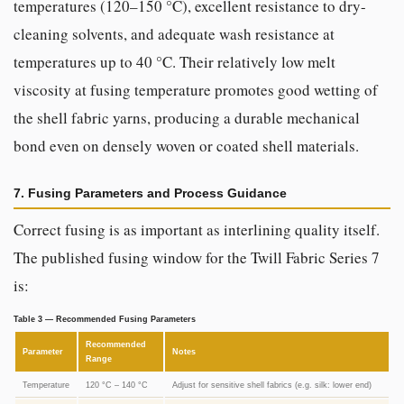
temperatures (120–150 °C), excellent resistance to dry-
cleaning solvents, and adequate wash resistance at
temperatures up to 40 °C. Their relatively low melt
viscosity at fusing temperature promotes good wetting of
the shell fabric yarns, producing a durable mechanical
bond even on densely woven or coated shell materials.
7. Fusing Parameters and Process Guidance
Correct fusing is as important as interlining quality itself.
The published fusing window for the Twill Fabric Series 7
is:
Table 3 — Recommended Fusing Parameters
Recommended
Parameter
Notes
Range
Temperature
120 °C – 140 °C
Adjust for sensitive shell fabrics (e.g. silk: lower end)