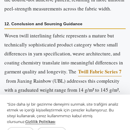
peel-strength measurements across the fabric width.
12. Conclusion and Sourcing Guidance
Woven twill interlining fabric represents a mature but
technically sophisticated product category where small
differences in yarn specification, weave architecture, and
coating chemistry translate into meaningful differences in
Twill Fabric Series 7
garment quality and longevity. The
from Jiaxing Rainbow (UBL) addresses this complexity
with a graduated weight range from 14 g/m² to 145 g/m²,
two twill structures (2/2 and 3/1), and a standardised
"Size daha iyi bir gezinme deneyimi sunmak, site trafiğini analiz
double-dot PA coating system validated against a broad
etmek ve içeriği kişiselleştirmek için çerezler kullanıyoruz. Bu
spectrum of shell fabrics.
siteyi kullanarak, çerez kullanımımızı kabul etmiş
olursunuz.
Gizlilik Politikası
Buyers evaluating interlining suppliers should request