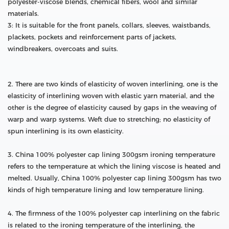
polyester-viscose blends, chemical fibers, wool and similar
materials.
3: It is suitable for the front panels, collars, sleeves, waistbands,
plackets, pockets and reinforcement parts of jackets,
windbreakers, overcoats and suits.
2. There are two kinds of elasticity of woven interlining, one is the
elasticity of interlining woven with elastic yarn material, and the
other is the degree of elasticity caused by gaps in the weaving of
warp and warp systems. Weft due to stretching; no elasticity of
spun interlining is its own elasticity.
3. China 100% polyester cap lining 300gsm ironing temperature
refers to the temperature at which the lining viscose is heated and
melted. Usually, China 100% polyester cap lining 300gsm has two
kinds of high temperature lining and low temperature lining.
4. The firmness of the 100% polyester cap interlining on the fabric
is related to the ironing temperature of the interlining, the