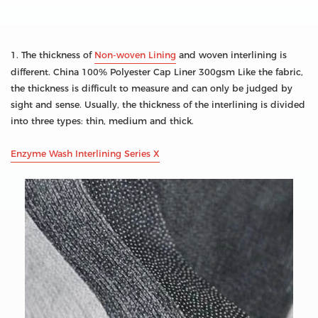
1. The thickness of
Non-woven Lining
and woven interlining is
different. China 100% Polyester Cap Liner 300gsm Like the fabric,
the thickness is difficult to measure and can only be judged by
sight and sense. Usually, the thickness of the interlining is divided
into three types: thin, medium and thick.
Enzyme Wash Interlining Series X