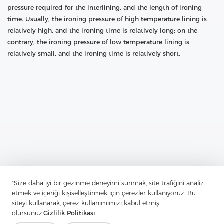
pressure required for the interlining, and the length of ironing
time. Usually, the ironing pressure of high temperature lining is
relatively high, and the ironing time is relatively long; on the
contrary, the ironing pressure of low temperature lining is
relatively small, and the ironing time is relatively short.
Previous：
How Much Do You Know About Polyester Fabrics
"Size daha iyi bir gezinme deneyimi sunmak, site trafiğini analiz
Next：
What Role Does Interlining Play In Clothing
etmek ve içeriği kişiselleştirmek için çerezler kullanıyoruz. Bu
siteyi kullanarak, çerez kullanımımızı kabul etmiş
olursunuz.
Gizlilik Politikası