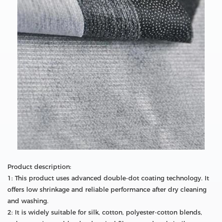
Product description:
1: This product uses advanced double-dot coating technology. It
offers low shrinkage and reliable performance after dry cleaning
and washing.
2: It is widely suitable for silk, cotton, polyester-cotton blends,