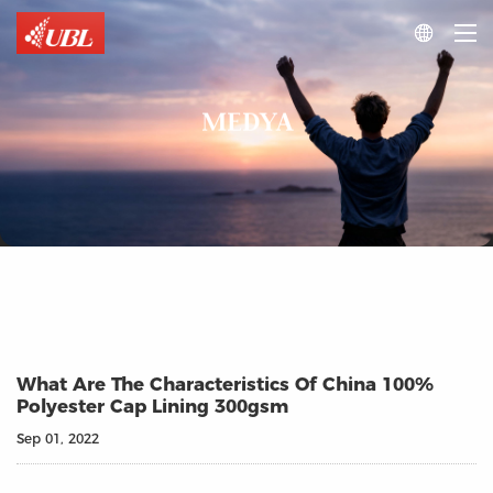

MEDYA
What Are The Characteristics Of China 100%
Polyester Cap Lining 300gsm
Sep 01, 2022